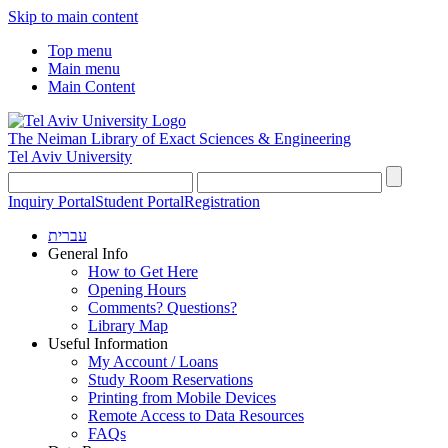
Skip to main content
Top menu
Main menu
Main Content
The Neiman Library
of Exact Sciences & Engineering
Tel Aviv University
Inquiry Portal
Student Portal
Registration
עברית
General Info
How to Get Here
Opening Hours
Comments? Questions?
Library Map
Useful Information
My Account / Loans
Study Room Reservations
Printing from Mobile Devices
Remote Access to Data Resources
FAQs