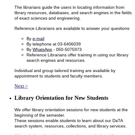
The librarians guide the users in locating information from
library resources, databases, and search engines in the fields
of exact sciences and engineering.
Reference Librarians are available to answer your questions:
By
e-mail
By telephone at 03-6406039
By
WhatsApp
- 050-5075973
Reference Librarians offer training in using our library
search engines and resources.
Individual and group tailored training are available by
appointment to students and faculty members.
Next >
Library Orientation for New Students
We offer library orientation sessions for new students at the
beginning of the semester.
​These sessions enable students to learn about our DaTA
search system, resources, collections, and library services.