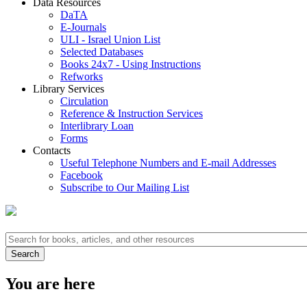
Data Resources
DaTA
E-Journals
ULI - Israel Union List
Selected Databases
Books 24x7 - Using Instructions
Refworks
Library Services
Circulation
Reference & Instruction Services
Interlibrary Loan
Forms
Contacts
Useful Telephone Numbers and E-mail Addresses
Facebook
Subscribe to Our Mailing List
You are here