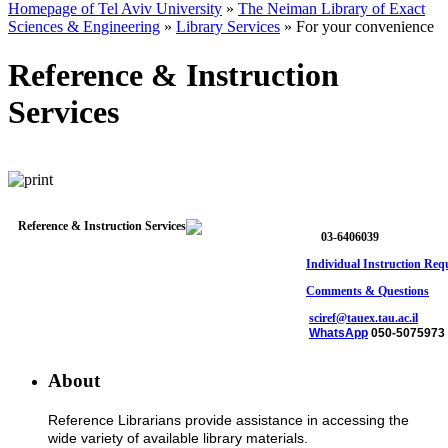
Homepage of Tel Aviv University
»
The Neiman Library of Exact
Sciences & Engineering
»
Library Services
»
For your convenience
Reference & Instruction
Services
03-6406039
Individual Instruction Req
Comments & Questions
sciref@tauex.tau.ac.il
WhatsApp
050-5075973
About
Reference Librarians provide assistance in accessing the
wide variety of available library materials.