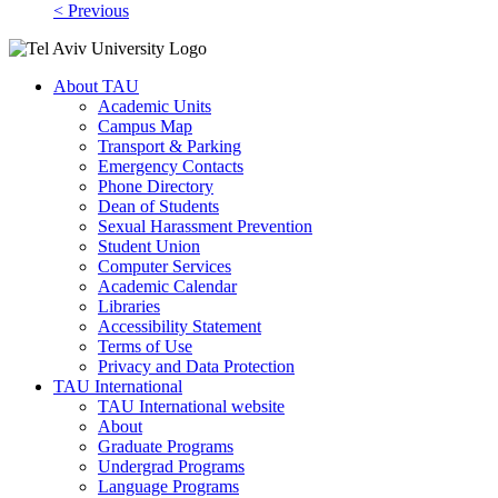
< Previous
About TAU
Academic Units
Campus Map
Transport & Parking
Emergency Contacts
Phone Directory
Dean of Students
Sexual Harassment Prevention
Student Union
Computer Services
Academic Calendar
Libraries
Accessibility Statement
Terms of Use
Privacy and Data Protection
TAU International
TAU International website
About
Graduate Programs
Undergrad Programs
Language Programs