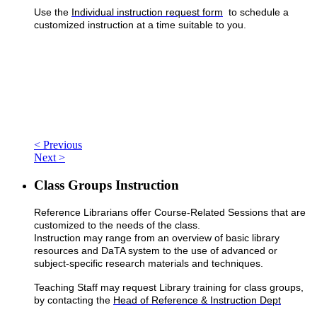
Use the
Individual instruction request form
to schedule a
customized instruction at a time suitable to you.
< Previous
Next >
Class Groups Instruction
Reference Librarians offer Course-Related Sessions that are
customized to the needs of the class.
Instruction may range from an overview of basic library
resources and DaTA system to the use of advanced or
subject-specific research materials and techniques.
Teaching Staff may request Library training for class groups,
by contacting the
Head of Reference & Instruction Dept