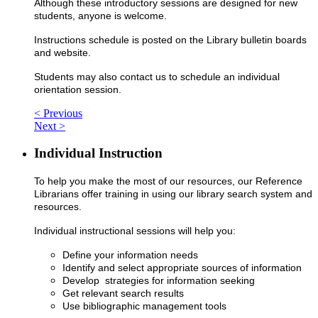
Although these introductory sessions are designed for new
students, anyone is welcome.
Instructions schedule is posted on the Library bulletin boards
and website.
Students may also contact us to schedule an individual
orientation session.
< Previous
Next >
Individual Instruction
To help you make the most of our resources, our Reference
Librarians offer training in using our library search system and
resources.
Individual instructional sessions will help you:
Define your information needs
Identify and select appropriate sources of information
Develop strategies for information seeking
Get relevant search results
Use bibliographic management tools