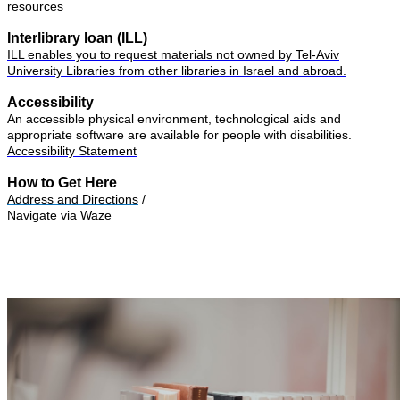
resources
Interlibrary loan (ILL)
ILL enables you to request materials not owned by Tel-Aviv
University Libraries from other libraries in Israel and abroad.
Accessibility
An accessible physical environment, technological aids and
appropriate software are available for people with disabilities.
Accessibility Statement
How to Get Here
Address and Directions
/
Navigate via Waze