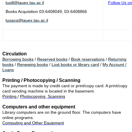
tusill@tauex.tau.ac.il
Follow Us on
Books Acquisition
03-6408049, 03-6408866
tusacq@tauex.tau.ac.il
Circulation
Borrowing books
/
Reserved books
/
Book reservations
/
Returning
books
/
Renewing books
/
Lost books or library card
/
My Account /
Loans
Printing / Photocopying / Scanning
The payment is made by credit card or print/copy card. A print/copy
card vending machine is located in the basement.
Printing
/
Photocopying, Scanning
Computers and other equipment
Library computers are on the ground floor. The computers have
online programs.
Computing and Other Equipment