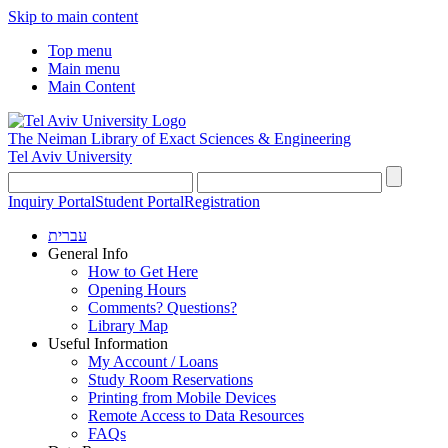
Skip to main content
Top menu
Main menu
Main Content
The Neiman Library
of Exact Sciences & Engineering
Tel Aviv University
Inquiry Portal
Student Portal
Registration
עברית
General Info
How to Get Here
Opening Hours
Comments? Questions?
Library Map
Useful Information
My Account / Loans
Study Room Reservations
Printing from Mobile Devices
Remote Access to Data Resources
FAQs