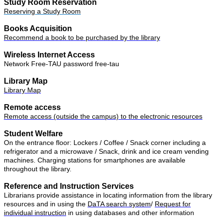
Study Room Reservation
Reserving a Study Room
Books Acquisition
Recommend a book to be purchased by the library
Wireless Internet Access
Network Free-TAU
password
free-tau
Library Map
Library Map
Remote access
Remote access (outside the campus) to the electronic resources
Student Welfare
On the entrance floor: Lockers / Coffee / Snack corner including a
refrigerator and a microwave / Snack, drink and ice cream vending
machines. Charging stations for smartphones are available
throughout the library.
Reference and Instruction Services
Librarians provide assistance in locating information from the library
resources and in using the
DaTA search system
/
Request for
individual instruction
in using databases and other information