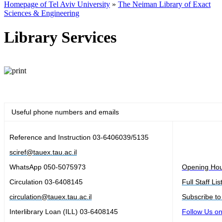
Homepage of Tel Aviv University
»
The Neiman Library of Exact
Sciences & Engineering
Library Services
Useful phone numbers and emails
Reference and Instruction
03-6406039/5135
sciref@tauex.tau.ac.il
WhatsApp 050-5075973
Opening Ho
Circulation
03-6408145
Full Staff Lis
circulation@tauex.tau.ac.il
Subscribe to
Interlibrary Loan (ILL)
03-6408145
Follow Us o