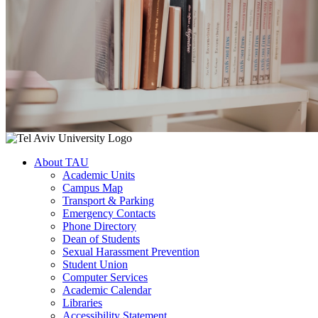
About TAU
Academic Units
Campus Map
Transport & Parking
Emergency Contacts
Phone Directory
Dean of Students
Sexual Harassment Prevention
Student Union
Computer Services
Academic Calendar
Libraries
Accessibility Statement