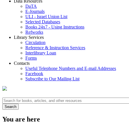
Data Resources
DaTA
E-Journals
ULI - Israel Union List
Selected Databases
Books 24x7 - Using Instructions
Refworks
Library Services
Circulation
Reference & Instruction Services
Interlibrary Loan
Forms
Contacts
Useful Telephone Numbers and E-mail Addresses
Facebook
Subscribe to Our Mailing List
You are here