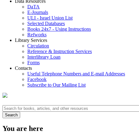
Data Resources
DaTA
E-Journals
ULI - Israel Union List
Selected Databases
Books 24x7 - Using Instructions
Refworks
Library Services
Circulation
Reference & Instruction Services
Interlibrary Loan
Forms
Contacts
Useful Telephone Numbers and E-mail Addresses
Facebook
Subscribe to Our Mailing List
You are here