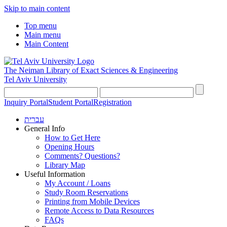
Skip to main content
Top menu
Main menu
Main Content
The Neiman Library
of Exact Sciences & Engineering
Tel Aviv University
Inquiry Portal
Student Portal
Registration
עברית
General Info
How to Get Here
Opening Hours
Comments? Questions?
Library Map
Useful Information
My Account / Loans
Study Room Reservations
Printing from Mobile Devices
Remote Access to Data Resources
FAQs