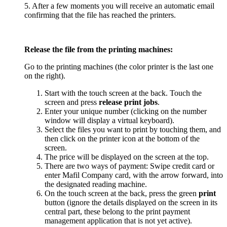
5. After a few moments you will receive an automatic email
confirming that the file has reached the printers.
Release the file from the printing machines:
Go to the printing machines (the color printer is the last one
on the right).
Start with the touch screen at the back. Touch the
screen and press
release print jobs
.
Enter your unique number (clicking on the number
window will display a virtual keyboard).
Select the files you want to print by touching them, and
then click on the printer icon at the bottom of the
screen.
The price will be displayed on the screen at the top.
There are two ways of payment: Swipe credit card or
enter Mafil Company card, with the arrow forward, into
the designated reading machine.
On the touch screen at the back, press the green
print
button (ignore the details displayed on the screen in its
central part, these belong to the print payment
management application that is not yet active).