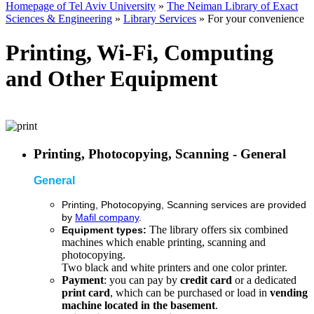
Homepage of Tel Aviv University
»
The Neiman Library of Exact
Sciences & Engineering
»
Library Services
»
For your convenience
Printing, Wi-Fi, Computing
and Other Equipment
Printing, Photocopying, Scanning - General
General
Printing, Photocopying, Scanning
services are provided
by
Mafil company
.
The library offers six combined
Equipment types:
machines which enable printing, scanning and
photocopying.
Two black and white printers and one color printer.
Payment
: you can pay by
credit card
or a dedicated
print card
, which can be purchased or load in
vending
machine located in the basement
.