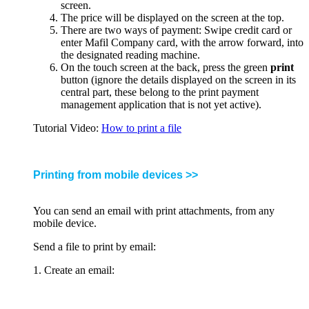
screen.
The price will be displayed on the screen at the top.
There are two ways of payment: Swipe credit card or
enter Mafil Company card, with the arrow forward, into
the designated reading machine.
On the touch screen at the back, press the green
print
button (ignore the details displayed on the screen in its
central part, these belong to the print payment
management application that is not yet active).
Tutorial Video:
How to print a file
Printing from mobile devices >>
You can send an email with print attachments, from any
mobile device.
Send a file to print by email:
1. Create an email: