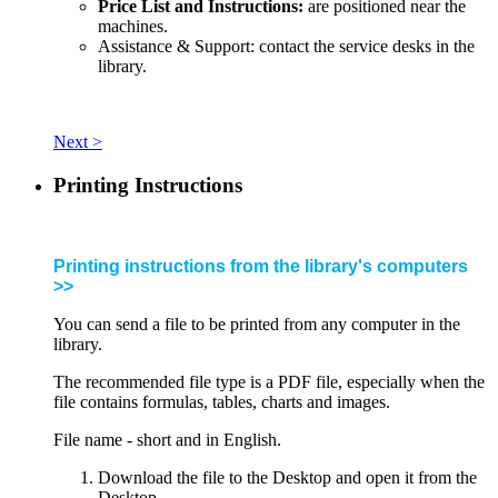
Price List and Instructions:
are positioned near the
machines.
Assistance & Support: contact the service desks in the
library.
Next >
Printing Instructions
Printing instructions from the library's computers
>>
You can send a file to be printed from any computer in the
library.
The recommended file type is a PDF file, especially when the
file contains formulas, tables, charts and images.
File name - short and in English.
Download the file to the Desktop and open it from the
Desktop.