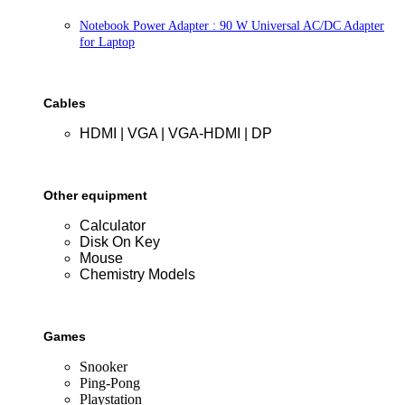
Notebook Power Adapter : 90 W Universal AC/DC Adapter
for Laptop
Cables
HDMI | VGA | VGA-HDMI | DP
Other equipment
Calculator
Disk On Key
Mouse
Chemistry Models
Games
Snooker
Ping-Pong
Playstation