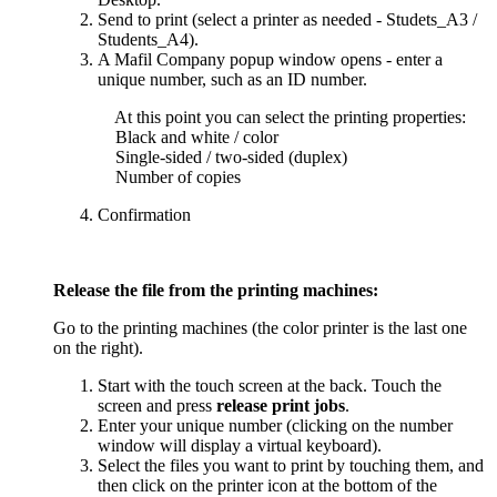
Send to print (select a printer as needed - Studets_A3 /
Students_A4).
A Mafil Company popup window opens - enter a
unique number, such as an ID number.
At this point you can select the printing properties:
Black and white / color
Single-sided / two-sided (duplex)
Number of copies
Confirmation
Release the file from the printing machines:
Go to the printing machines (the color printer is the last one
on the right).
Start with the touch screen at the back. Touch the
screen and press
release print jobs
.
Enter your unique number (clicking on the number
window will display a virtual keyboard).
Select the files you want to print by touching them, and
then click on the printer icon at the bottom of the