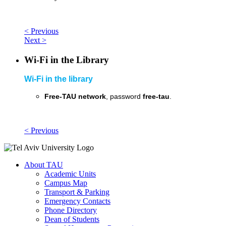
< Previous
Next >
Wi-Fi in the Library
Wi-Fi in the library
Free-TAU network
, password
free-tau
.
< Previous
About TAU
Academic Units
Campus Map
Transport & Parking
Emergency Contacts
Phone Directory
Dean of Students