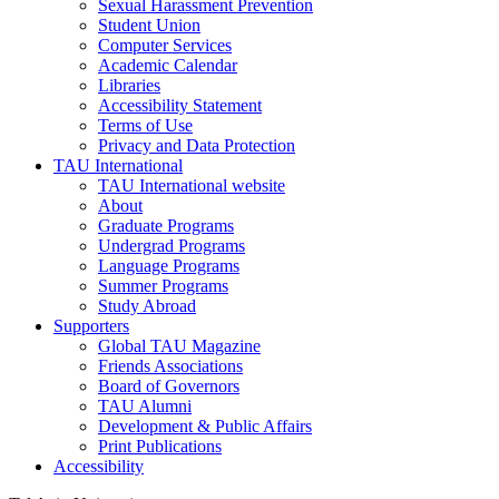
Sexual Harassment Prevention
Student Union
Computer Services
Academic Calendar
Libraries
Accessibility Statement
Terms of Use
Privacy and Data Protection
TAU International
TAU International website
About
Graduate Programs
Undergrad Programs
Language Programs
Summer Programs
Study Abroad
Supporters
Global TAU Magazine
Friends Associations
Board of Governors
TAU Alumni
Development & Public Affairs
Print Publications
Accessibility