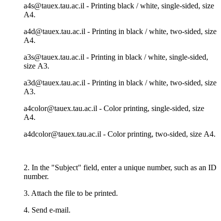
a4s@tauex.tau.ac.il - Printing black / white, single-sided, size
А4.
a4d@tauex.tau.ac.il - Printing in black / white, two-sided, size
А4.
a3s@tauex.tau.ac.il - Printing in black / white, single-sided,
size А3.
a3d@tauex.tau.ac.il - Printing in black / white, two-sided, size
А3.
a4color@tauex.tau.ac.il - Color printing, single-sided, size
А4.
a4dcolor@tauex.tau.ac.il - Color printing, two-sided, size А4.
2. In the "Subject" field, enter a unique number, such as an ID
number.
3. Attach the file to be printed.
4. Send e-mail.