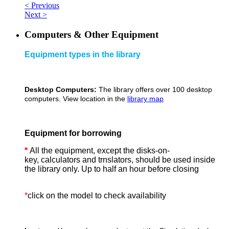
< Previous
Next >
Computers & Other Equipment
Equipment types in the library
Desktop Computers:
The library offers over 100 desktop
computers. View location in the
library map
Equipment for borrowing
*
All the equipment, except the disks-on-
key, calculators and trnslators, should be used inside
the library only. Up to half an hour before closing
*
click on the model to check availability