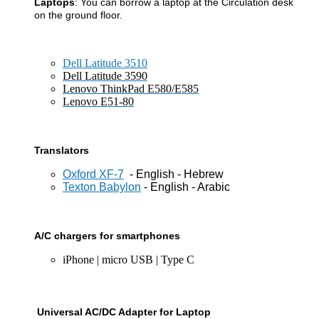
Laptops
: You can borrow a laptop at the Circulation desk
on the
ground floor.
Dell Latitude 3510
Dell Latitude 3590
Lenovo ThinkPad E580/E585
Lenovo E51-80
Translators
Oxford XF-7
- English - Hebrew
Texton Babylon
- English - Arabic
A/C chargers for smartphones
iPhone | micro USB | Type C
Universal AC/DC Adapter for Laptop