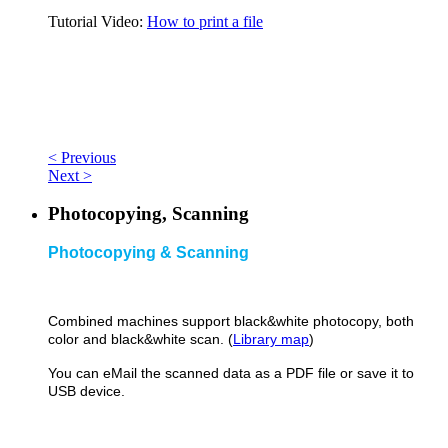
Tutorial Video:
How to print a file
< Previous
Next >
Photocopying, Scanning
Photocopying & Scanning
Combined machines support black&
white photocopy, both
color and black&white scan. (
Library map
)
You can eMail the scanned data as a PDF file or save it to
USB device.