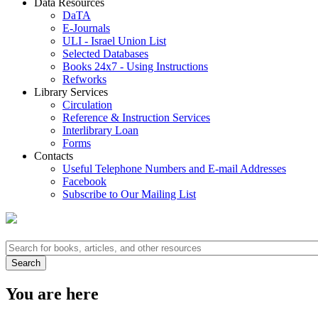
Data Resources
DaTA
E-Journals
ULI - Israel Union List
Selected Databases
Books 24x7 - Using Instructions
Refworks
Library Services
Circulation
Reference & Instruction Services
Interlibrary Loan
Forms
Contacts
Useful Telephone Numbers and E-mail Addresses
Facebook
Subscribe to Our Mailing List
You are here