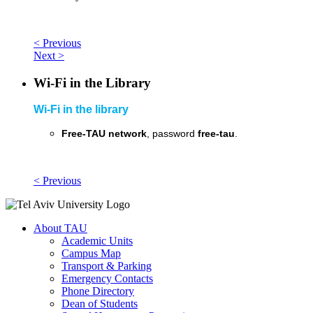
< Previous
Next >
Wi-Fi in the Library
Wi-Fi in the library
Free-TAU network
, password
free-tau
.
< Previous
About TAU
Academic Units
Campus Map
Transport & Parking
Emergency Contacts
Phone Directory
Dean of Students