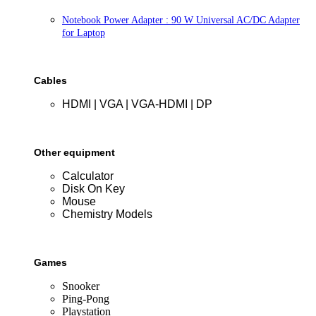
Notebook Power Adapter : 90 W Universal AC/DC Adapter
for Laptop
Cables
HDMI | VGA | VGA-HDMI | DP
Other equipment
Calculator
Disk On Key
Mouse
Chemistry Models
Games
Snooker
Ping-Pong
Playstation