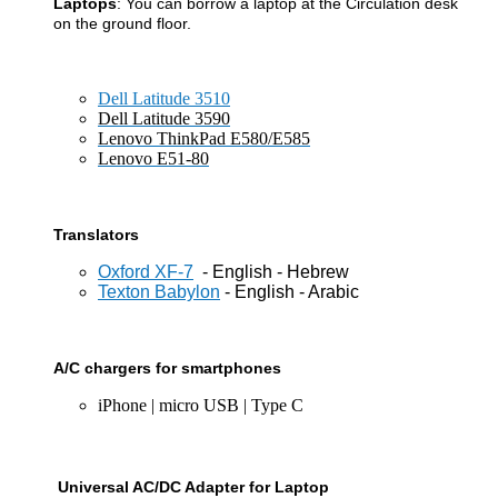
Laptops
: You can borrow a laptop at the Circulation desk
on the
ground floor.
Dell Latitude 3510
Dell Latitude 3590
Lenovo ThinkPad E580/E585
Lenovo E51-80
Translators
Oxford XF-7
- English - Hebrew
Texton Babylon
- English - Arabic
A/C chargers for smartphones
iPhone | micro USB | Type C
Universal AC/DC Adapter for Laptop