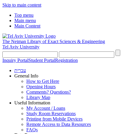
Skip to main content
Top menu
Main menu
Main Content
The Neiman Library
of Exact Sciences & Engineering
Tel Aviv University
Inquiry Portal
Student Portal
Registration
עברית
General Info
How to Get Here
Opening Hours
Comments? Questions?
Library Map
Useful Information
My Account / Loans
Study Room Reservations
Printing from Mobile Devices
Remote Access to Data Resources
FAQs