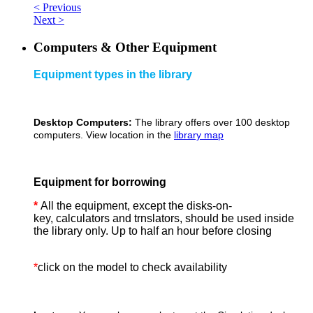
< Previous
Next >
Computers & Other Equipment
Equipment types in the library
Desktop Computers:
The library offers over 100 desktop
computers. View location in the
library map
Equipment for borrowing
*
All the equipment, except the disks-on-
key, calculators and trnslators, should be used inside
the library only. Up to half an hour before closing
*
click on the model to check availability