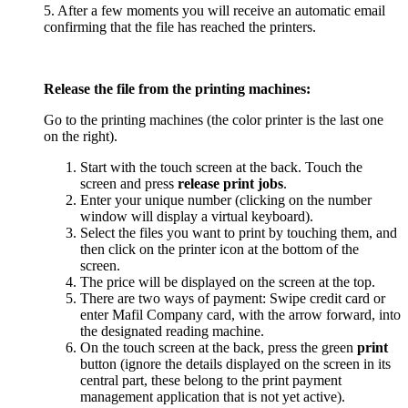
5. After a few moments you will receive an automatic email
confirming that the file has reached the printers.
Release the file from the printing machines:
Go to the printing machines (the color printer is the last one
on the right).
Start with the touch screen at the back. Touch the
screen and press
release print jobs
.
Enter your unique number (clicking on the number
window will display a virtual keyboard).
Select the files you want to print by touching them, and
then click on the printer icon at the bottom of the
screen.
The price will be displayed on the screen at the top.
There are two ways of payment: Swipe credit card or
enter Mafil Company card, with the arrow forward, into
the designated reading machine.
On the touch screen at the back, press the green
print
button (ignore the details displayed on the screen in its
central part, these belong to the print payment
management application that is not yet active).