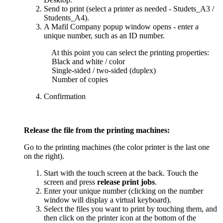
Send to print (select a printer as needed - Studets_A3 /
Students_A4).
A Mafil Company popup window opens - enter a
unique number, such as an ID number.
At this point you can select the printing properties:
Black and white / color
Single-sided / two-sided (duplex)
Number of copies
Confirmation
Release the file from the printing machines:
Go to the printing machines (the color printer is the last one
on the right).
Start with the touch screen at the back. Touch the
screen and press
release print jobs
.
Enter your unique number (clicking on the number
window will display a virtual keyboard).
Select the files you want to print by touching them, and
then click on the printer icon at the bottom of the