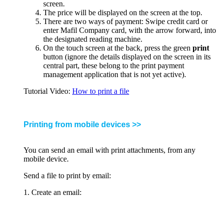
screen.
The price will be displayed on the screen at the top.
There are two ways of payment: Swipe credit card or
enter Mafil Company card, with the arrow forward, into
the designated reading machine.
On the touch screen at the back, press the green
print
button (ignore the details displayed on the screen in its
central part, these belong to the print payment
management application that is not yet active).
Tutorial Video:
How to print a file
Printing from mobile devices >>
You can send an email with print attachments, from any
mobile device.
Send a file to print by email:
1. Create an email: