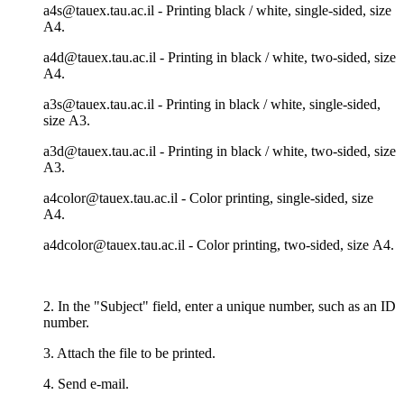
a4s@tauex.tau.ac.il - Printing black / white, single-sided, size
А4.
a4d@tauex.tau.ac.il - Printing in black / white, two-sided, size
А4.
a3s@tauex.tau.ac.il - Printing in black / white, single-sided,
size А3.
a3d@tauex.tau.ac.il - Printing in black / white, two-sided, size
А3.
a4color@tauex.tau.ac.il - Color printing, single-sided, size
А4.
a4dcolor@tauex.tau.ac.il - Color printing, two-sided, size А4.
2. In the "Subject" field, enter a unique number, such as an ID
number.
3. Attach the file to be printed.
4. Send e-mail.