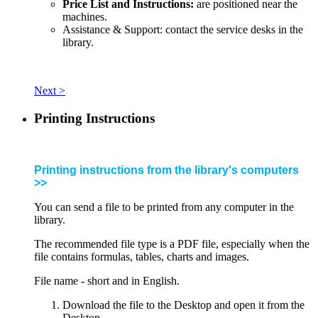
Price List and Instructions:
are positioned near the
machines.
Assistance & Support: contact the service desks in the
library.
Next >
Printing Instructions
Printing instructions from the library's computers
>>
You can send a file to be printed from any computer in the
library.
The recommended file type is a PDF file, especially when the
file contains formulas, tables, charts and images.
File name - short and in English.
Download the file to the Desktop and open it from the
Desktop.