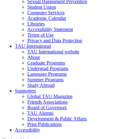
Sexual Harassment Prevention
Student Union
Computer Services
Academic Calendar
Libraries
Accessibility Statement
Terms of Use
Privacy and Data Protection
TAU International
TAU International website
About
Graduate Programs
Undergrad Programs
Language Programs
Summer Programs
Study Abroad
Supporters
Global TAU Magazine
Friends Associations
Board of Governors
TAU Alumni
Development & Public Affairs
Print Publications
Accessibility