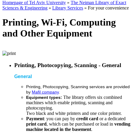
Homepage of Tel Aviv University
»
The Neiman Library of Exact
Sciences & Engineering
»
Library Services
»
For your convenience
Printing, Wi-Fi, Computing
and Other Equipment
Printing, Photocopying, Scanning - General
General
Printing, Photocopying, Scanning
services are provided
by
Mafil company
.
The library offers six combined
Equipment types:
machines which enable printing, scanning and
photocopying.
Two black and white printers and one color printer.
Payment
: you can pay by
credit card
or a dedicated
print card
, which can be purchased or load in
vending
machine located in the basement
.