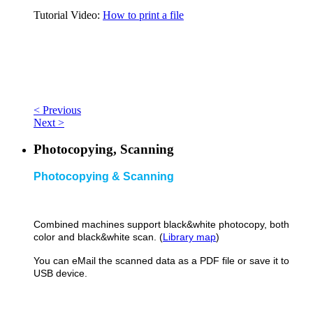
Tutorial Video:
How to print a file
< Previous
Next >
Photocopying, Scanning
Photocopying & Scanning
Combined machines support black&
white photocopy, both
color and black&white scan. (
Library map
)
You can eMail the scanned data as a PDF file or save it to
USB device.