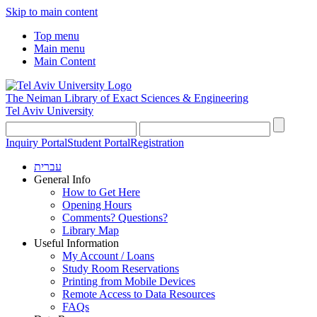
Skip to main content
Top menu
Main menu
Main Content
The Neiman Library
of Exact Sciences & Engineering
Tel Aviv University
Inquiry Portal
Student Portal
Registration
עברית
General Info
How to Get Here
Opening Hours
Comments? Questions?
Library Map
Useful Information
My Account / Loans
Study Room Reservations
Printing from Mobile Devices
Remote Access to Data Resources
FAQs