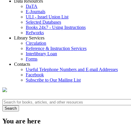
Data Resources
DaTA
E-Journals
ULI - Israel Union List
Selected Databases
Books 24x7 - Using Instructions
Refworks
Library Services
Circulation
Reference & Instruction Services
Interlibrary Loan
Forms
Contacts
Useful Telephone Numbers and E-mail Addresses
Facebook
Subscribe to Our Mailing List
You are here