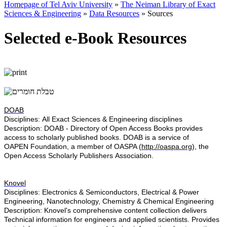
Homepage of Tel Aviv University
»
The Neiman Library of Exact
Sciences & Engineering
»
Data Resources
»
Sources
Selected e-Book Resources
DOAB
Disciplines: All ​Exact Sciences & Engineering disciplines
Description:
DOAB - Directory of Open Access Books provides
access to scholarly published books. DOAB is a service of
OAPEN Foundation, a member of OASPA (
http://oaspa.org
), the
Open Access Scholarly Publishers Association.
Knovel
Disciplines: Electronics & Semiconductors, Electrical & Power
Engineering, Nanotechnology, Chemistry & Chemical Engineering
Description:
Knovel's comprehensive content collection delivers
Technical information for engineers and applied scientists. Provides