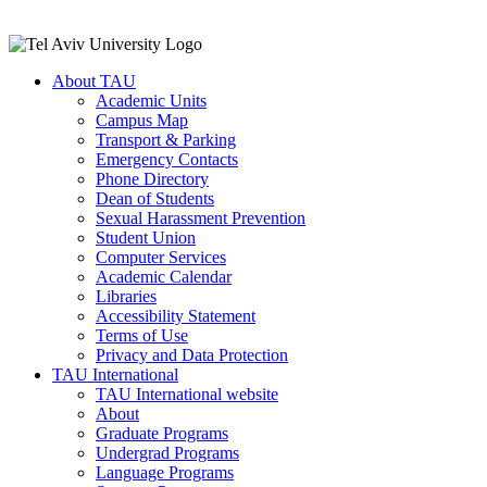
About TAU
Academic Units
Campus Map
Transport & Parking
Emergency Contacts
Phone Directory
Dean of Students
Sexual Harassment Prevention
Student Union
Computer Services
Academic Calendar
Libraries
Accessibility Statement
Terms of Use
Privacy and Data Protection
TAU International
TAU International website
About
Graduate Programs
Undergrad Programs
Language Programs