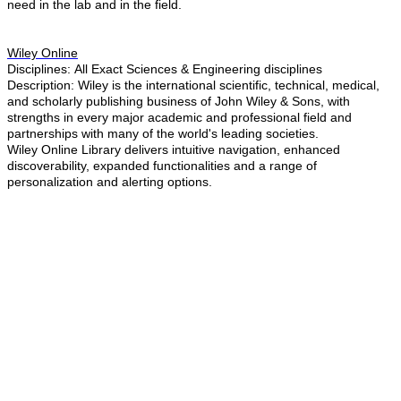
need in the lab and in the field.
Wiley Online
Disciplines: All ​Exact Sciences & Engineering disciplines
Description:
Wiley is the international scientific, technical, medical,
and scholarly publishing business of John Wiley & Sons, with
strengths in every major academic and professional field and
partnerships with many of the world's leading societies.
Wiley Online Library delivers intuitive navigation, enhanced
discoverability, expanded functionalities and a range of
personalization and alerting options.