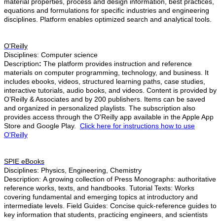
material properties, process and design information, best practices,
equations and formulations for specific industries and engineering
disciplines. Platform enables optimized search and analytical tools.
O'Reilly
Disciplines: Computer science
Description
:
The platform provides instruction and reference
materials on computer programming, technology, and business. It
includes ebooks, videos, structured learning paths, case studies,
interactive tutorials, audio books, and videos. Content is provided by
O’Reilly & Associates and by 200 publishers. Items can be saved
and organized in personalized playlists. The subscription also
provides access through the O'Reilly app available in the Apple App
Store and Google Play.
Click here for instructions how to use
O'Reilly
SPIE eBooks
Disciplines: Physics, Engineering, Chemistry
Description:
A growing collection of Press Monographs: authoritative
reference works, texts, and handbooks. Tutorial Texts: Works
covering fundamental and emerging topics at introductory and
intermediate levels. Field Guides: Concise quick-reference guides to
key information that students, practicing engineers, and scientists