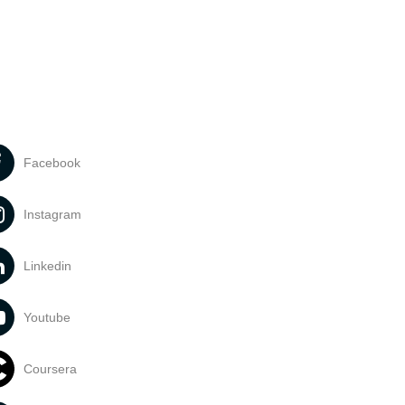
Facebook
Instagram
Linkedin
Youtube
Coursera