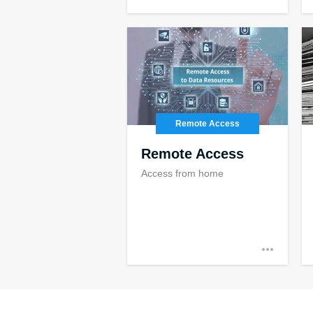
Remote Access
Remote Access
Access from home