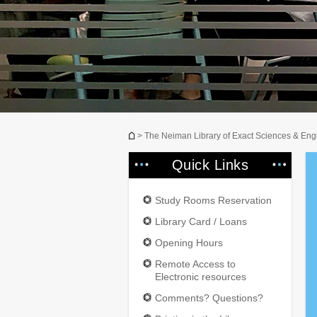
You are here
> The Neiman Library of Exact Sciences & Eng
Quick Links
Study Rooms Reservation
Library Card / Loans
Opening Hours
Remote Access to
Electronic resources
Comments? Questions?