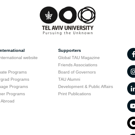
nternational
Supporters
nternational website
Global TAU Magazine
t
Friends Associations
uate Programs
Board of Governors
rgrad Programs
TAU Alumni
uage Programs
Development & Public Affairs
er Programs
Print Publications
 Abroad