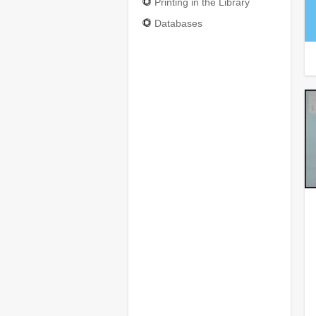
Printing in the Library
Databases