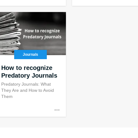
Journals
How to recognize
Predatory Journals
Predatory Journals: What
They Are and How to Avoid
Them