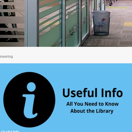
ineering