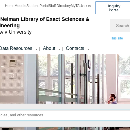
Inquiry
Home
Moodle
Student Portal
Staff Directory
MyTAU
עברית
Portal
 Neiman Library
of Exact Sciences &
Search
ineering
Aviv University
This site
Data Resources
About
Contacts
|
|