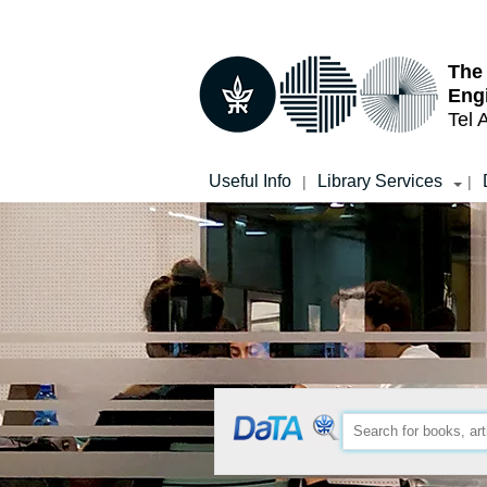
Top
Main
menu
Content
The
Eng
Tel 
Useful Info
Library Services
|
|