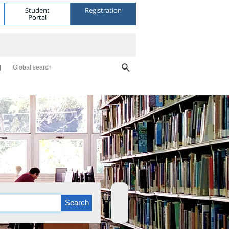
Student
Registration
Portal
Global search