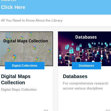
Useful Info
Click Here
All You Need to Know About the Library
Digital Collections
Databases
Digital Maps
Databases
Collection
For comprehensive research
across various disciplines
Digital Maps Collection