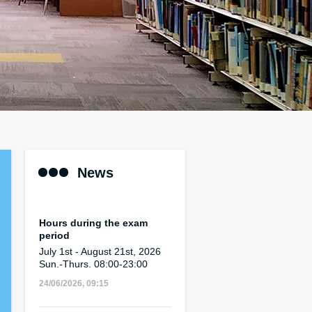
News
Hours during the exam
period
July 1st - August 21st, 2026
Sun.-Thurs. 08:00-23:00
24/06/2026, 09:15