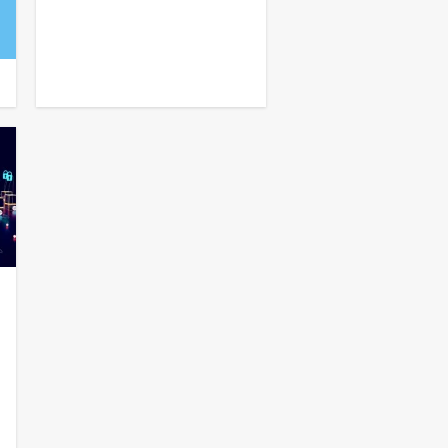
⏩
TOGGLE
⏪