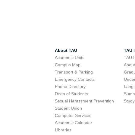
About TAU
TAU I
Academic Units
TAU I
Campus Map
Abou
Transport & Parking
Grad
Emergency Contacts
Unde
Phone Directory
Lang
Dean of Students
Summ
Sexual Harassment Prevention
Study
Student Union
Computer Services
Academic Calendar
Libraries