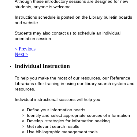
Although these introductory sessions are designed for new
students, anyone is welcome.
Instructions schedule is posted on the Library bulletin boards
and website.
Students may also contact us to schedule an individual
orientation session.
< Previous
Next >
Individual Instruction
To help you make the most of our resources, our Reference
Librarians offer training in using our library search system and
resources.
Individual instructional sessions will help you:
Define your information needs
Identify and select appropriate sources of information
Develop strategies for information seeking
Get relevant search results
Use bibliographic management tools