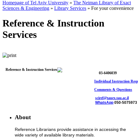
Homepage of Tel Aviv University
»
The Neiman Library of Exact
Sciences & Engineering
»
Library Services
»
For your convenience
Reference & Instruction
Services
03-6406039
Individual Instruction Req
Comments & Questions
sciref@tauex.tau.ac.il
WhatsApp
050-5075973
About
Reference Librarians provide assistance in accessing the
wide variety of available library materials.