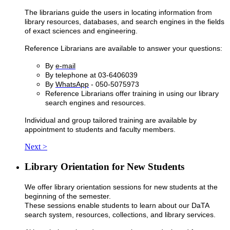
The librarians guide the users in locating information from
library resources, databases, and search engines in the fields
of exact sciences and engineering.
Reference Librarians are available to answer your questions:
By
e-mail
By telephone at 03-6406039
By
WhatsApp
- 050-5075973
Reference Librarians offer training in using our library
search engines and resources.
Individual and group tailored training are available by
appointment to students and faculty members.
Next >
Library Orientation for New Students
We offer library orientation sessions for new students at the
beginning of the semester.
​These sessions enable students to learn about our DaTA
search system, resources, collections, and library services.