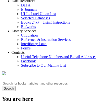
Data Resources
DaTA
E-Journals
ULI - Israel Union List
Selected Databases
Books 24x7 - Using Instructions
Refworks
Library Services
Circulation
Reference & Instruction Services
Interlibrary Loan
Forms
Contacts
Useful Telephone Numbers and E-mail Addresses
Facebook
Subscribe to Our Mailing List
You are here