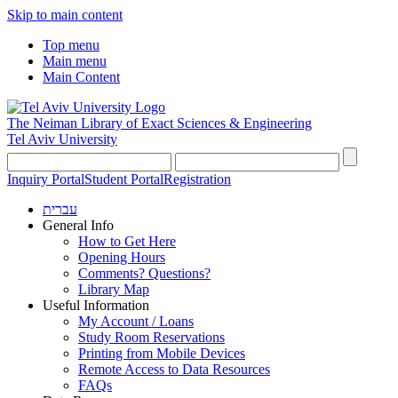
Skip to main content
Top menu
Main menu
Main Content
The Neiman Library
of Exact Sciences & Engineering
Tel Aviv University
Inquiry Portal
Student Portal
Registration
עברית
General Info
How to Get Here
Opening Hours
Comments? Questions?
Library Map
Useful Information
My Account / Loans
Study Room Reservations
Printing from Mobile Devices
Remote Access to Data Resources
FAQs