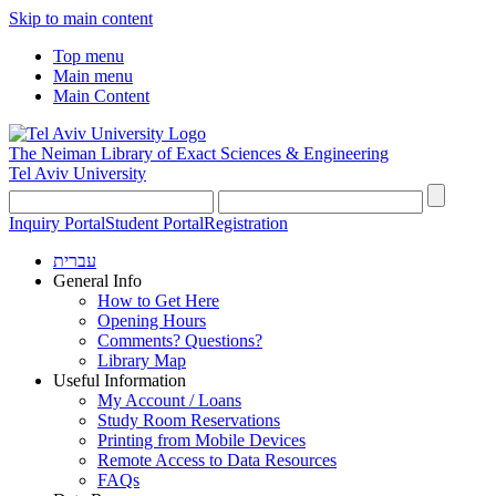
Skip to main content
Top menu
Main menu
Main Content
The Neiman Library
of Exact Sciences & Engineering
Tel Aviv University
Inquiry Portal
Student Portal
Registration
עברית
General Info
How to Get Here
Opening Hours
Comments? Questions?
Library Map
Useful Information
My Account / Loans
Study Room Reservations
Printing from Mobile Devices
Remote Access to Data Resources
FAQs