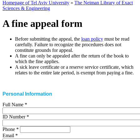
Homepage of Tel Aviv University
»
The Neiman Library of Exact
Sciences & Engineering
A fine appeal form
Before submitting the appeal, the
loan policy
must be read
carefully. Failure to recognize the procedures does not
constitute grounds for appeal
.
A fine can only be appealed after the return of the book to
which the fine applies
.
A sick leave certificate or a reserve service certificate, which
relates to the entire late period, is exempt from paying a fine
.
Personal Information
Full Name
*
ID Number
*
Phone
*
Email
*