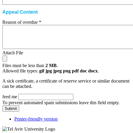
Appeal Content
Reason of overdue
*
Attach File
Files must be less than
2 MB
.
Allowed file types:
gif jpg jpeg png pdf doc docx
.
A sick certificate, a certificate of reserve service or similar document
can be attached.
feed me
To prevent automated spam submissions leave this field empty.
Printer-friendly version