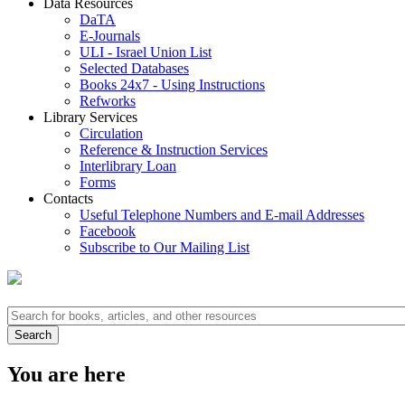
Data Resources
DaTA
E-Journals
ULI - Israel Union List
Selected Databases
Books 24x7 - Using Instructions
Refworks
Library Services
Circulation
Reference & Instruction Services
Interlibrary Loan
Forms
Contacts
Useful Telephone Numbers and E-mail Addresses
Facebook
Subscribe to Our Mailing List
You are here