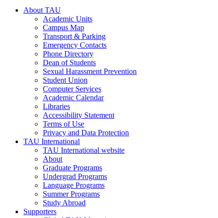
About TAU
Academic Units
Campus Map
Transport & Parking
Emergency Contacts
Phone Directory
Dean of Students
Sexual Harassment Prevention
Student Union
Computer Services
Academic Calendar
Libraries
Accessibility Statement
Terms of Use
Privacy and Data Protection
TAU International
TAU International website
About
Graduate Programs
Undergrad Programs
Language Programs
Summer Programs
Study Abroad
Supporters